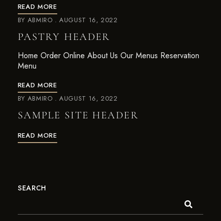
READ MORE
BY
ABMIRO
AUGUST 16, 2022
PASTRY HEADER
Home Order Online About Us Our Menus Reservation
Menu
READ MORE
BY
ABMIRO
AUGUST 16, 2022
SAMPLE SITE HEADER
READ MORE
SEARCH