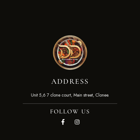
ADDRESS
Unit 5,6 7 clone court, Main street, Clonee.
FOLLOW US