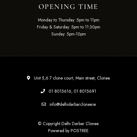
OPENING TIME
Monday to Thursday: 5pm to 11pm
Friday & Saturday: 5pm to 11:30pm
Sunday: 5pm-10pm
Unit 5,6 7 clone court, Main street, Clonee.
01 8015616, 01 8015691
info@delhidarbarclonee.ie
© Copyright Delhi Darbar Clonee.
Powered by
POSTREE
.