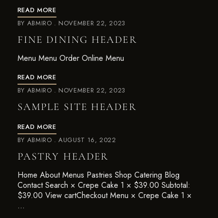
READ MORE
BY
ABMIRO
NOVEMBER 22, 2023
FINE DINING HEADER
Menu Menu Order Online Menu
READ MORE
BY
ABMIRO
NOVEMBER 22, 2023
SAMPLE SITE HEADER
READ MORE
BY
ABMIRO
AUGUST 16, 2022
PASTRY HEADER
Home About Menus Pastries Shop Catering Blog
Contact Search × Crepe Cake 1 × $39.00 Subtotal:
$39.00 View cartCheckout Menu × Crepe Cake 1 ×
…