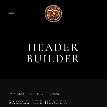
HEADER
BUILDER
BY
ABMIRO
OCTOBER 28, 2024
SAMPLE SITE HEADER