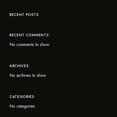
RECENT POSTS
RECENT COMMENTS
No comments to show.
ARCHIVES
No archives to show.
CATEGORIES
No categories